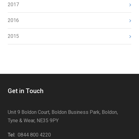
2017
2016
2015
Get in Touch
Unit 9 Boldon Court, Boldon Business Park, Boldon,
Tyne & Wear, NE35 9PY
Tel:
0844 800 4220