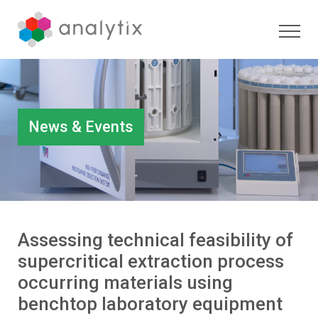
News & Events
Assessing technical feasibility of
supercritical extraction process
occurring materials using
benchtop laboratory equipment