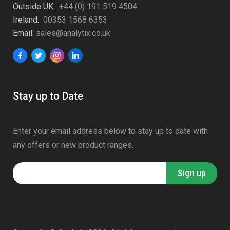
Outside UK:
+44 (0) 191 519 4504
Ireland:
00353 1568 6353
Email:
sales@analytix.co.uk
Stay up to Date
Enter your email address below to stay up to date with
any offers or new product ranges.