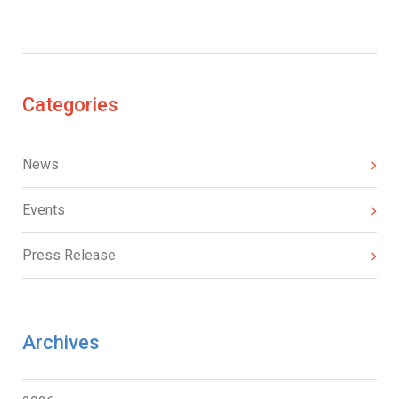
Categories
News
Events
Press Release
Archives