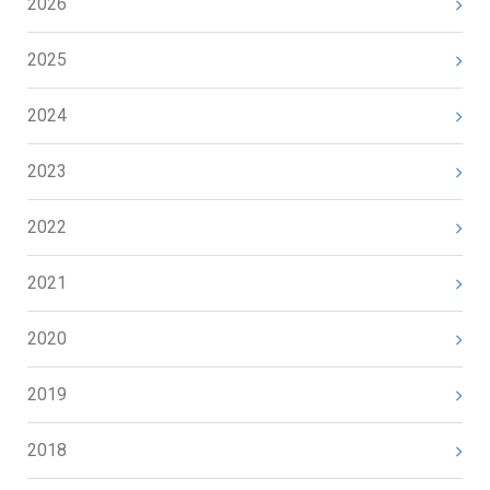
2026
2025
2024
2023
2022
2021
2020
2019
2018