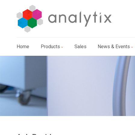
Home
Products
Sales
News & Events