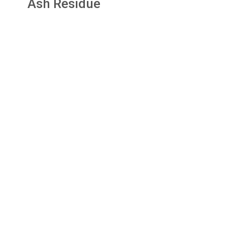
Ash Residue