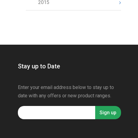
2015
Stay up to Date
Enter your email address below to stay up to
date with any offers or new product ranges.