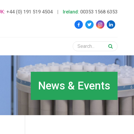
UK:
+44 (0) 191 519 4504
|
Ireland:
00353 1568 6353
News & Events