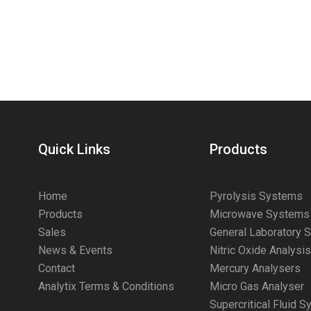
Quick Links
Products
Home
Pyrolysis Systems
Products
Microwave Systems
Sales
General Laboratory 
News & Events
Nitric Oxide Analysi
Contact
Mercury Analysers
Analytix Terms & Conditions
Micro Gas Analyser
Supercritical Fluid 