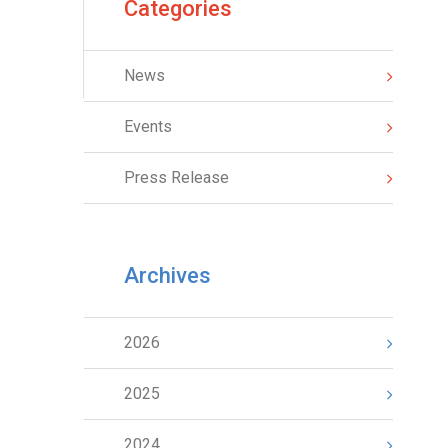
Categories
News
Events
Press Release
Archives
2026
2025
2024