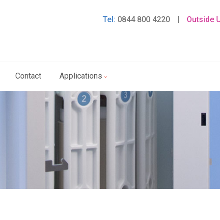
Tel:
0844 800 4220
|
Outside 
Contact
Applications