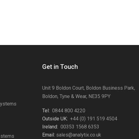
Get in Touch
Unit 9 Boldon Court, Boldon Business Park,
Boldon, Tyne & Wear, NE35 9PY
Systems
Tel:
0844 800 4220
s
Outside UK:
+44 (0) 191 519 4504
Ireland:
00353 1568 6353
Email:
sales@analytix.co.uk
Systems