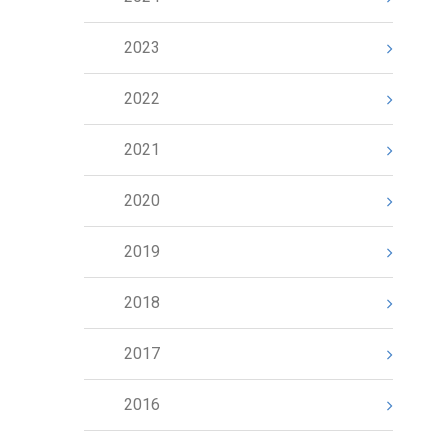
2023
2022
2021
2020
2019
2018
2017
2016