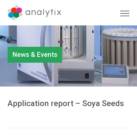
News & Events
Application report – Soya Seeds