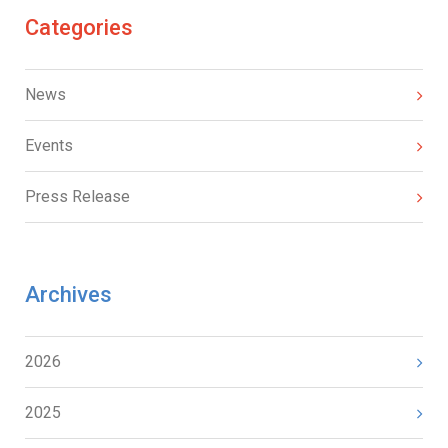
Categories
News
Events
Press Release
Archives
2026
2025