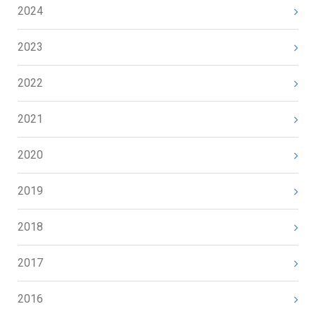
2024
2023
2022
2021
2020
2019
2018
2017
2016