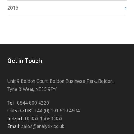
2015
Get in Touch
Unit 9 Boldon Court, Boldon Business Park, Boldon,
Tyne & Wear, NE35 9PY
Tel:
0844 800 4220
Outside UK:
+44 (0) 191 519 4504
Ireland:
00353 1568 6353
Email:
sales@analytix.co.uk