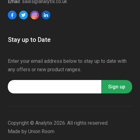
Email:
sales@analytix.co.uk
Stay up to Date
Enter your email address below to stay up to date with
any offers or new product ranges.
Copyright © Analytix 2026. All rights reserved.
Made by
Union Room