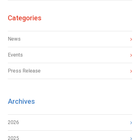
Categories
News
Events
Press Release
Archives
2026
2025