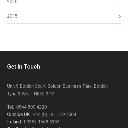
2016
2015
Get in Touch
Unit 9 Boldon Court, Boldon Business Park, Boldon,
Tyne & Wear, NE35 9PY
Tel:
0844 800 4220
Outside UK:
+44 (0) 191 519 4504
Ireland:
00353 1568 6353