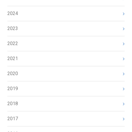
2024
2023
2022
2021
2020
2019
2018
2017