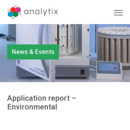
News & Events
Application report –
Environmental