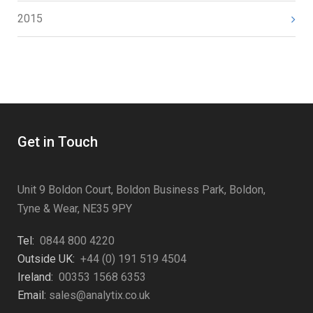
2015
Get in Touch
Unit 9 Boldon Court, Boldon Business Park, Boldon,
Tyne & Wear, NE35 9PY
Tel:
0844 800 4220
Outside UK:
+44 (0) 191 519 4504
Ireland:
00353 1568 6353
Email:
sales@analytix.co.uk