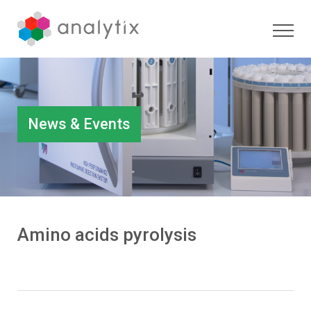
News & Events
Amino acids pyrolysis