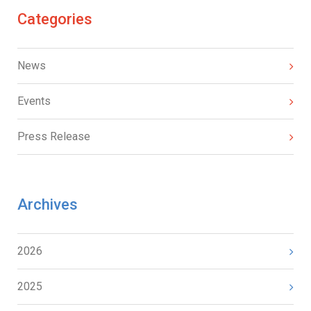
Categories
News
Events
Press Release
Archives
2026
2025