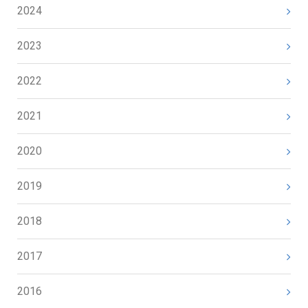
2024
2023
2022
2021
2020
2019
2018
2017
2016