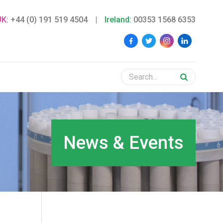
UK:
+44 (0) 191 519 4504
|
Ireland:
00353 1568 6353
News & Events