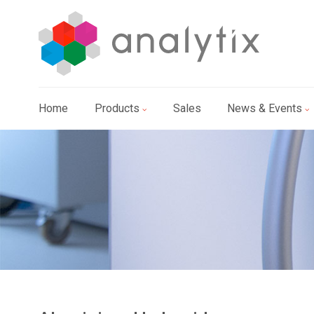
Home
Products
Sales
News & Events