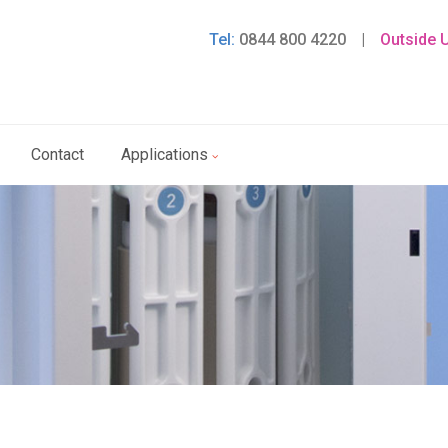
Tel:
0844 800 4220
|
Outside 
Contact
Applications