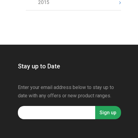
2015
Stay up to Date
Enter your email address below to stay up to
date with any offers or new product ranges.