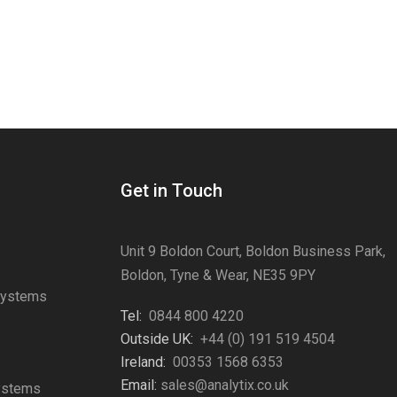
Get in Touch
Unit 9 Boldon Court, Boldon Business Park,
Boldon, Tyne & Wear, NE35 9PY
Systems
Tel:
0844 800 4220
s
Outside UK:
+44 (0) 191 519 4504
Ireland:
00353 1568 6353
Email:
sales@analytix.co.uk
Systems