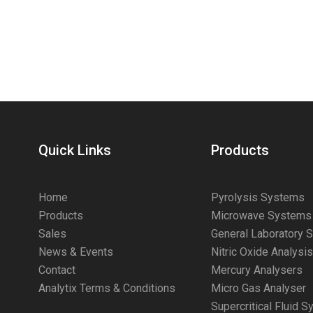
Quick Links
Products
Home
Pyrolysis Systems
Products
Microwave Systems
Sales
General Laboratory 
News & Events
Nitric Oxide Analysi
Contact
Mercury Analysers
Analytix Terms & Conditions
Micro Gas Analyser
Supercritical Fluid 