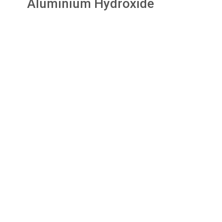
Aluminium Hydroxide