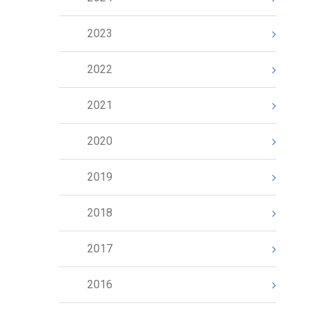
2023
2022
2021
2020
2019
2018
2017
2016