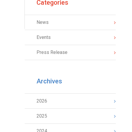
Categories
News
Events
Press Release
Archives
2026
2025
2024