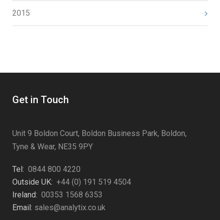
2015
Get in Touch
Unit 9 Boldon Court, Boldon Business Park, Boldon,
Tyne & Wear, NE35 9PY
Tel:
0844 800 4220
Outside UK:
+44 (0) 191 519 4504
Ireland:
00353 1568 6353
Email:
sales@analytix.co.uk