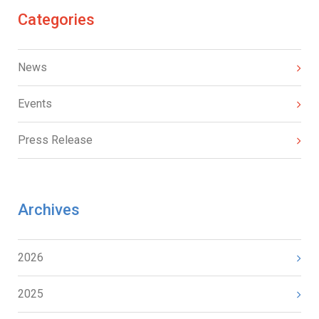
Categories
News
Events
Press Release
Archives
2026
2025