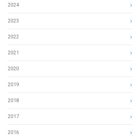
2024
2023
2022
2021
2020
2019
2018
2017
2016