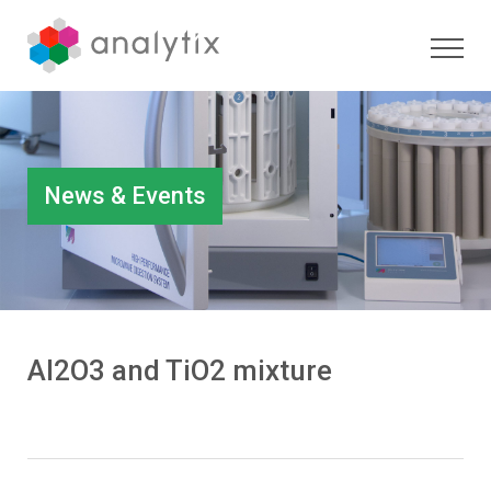
News & Events
Al2O3 and TiO2 mixture