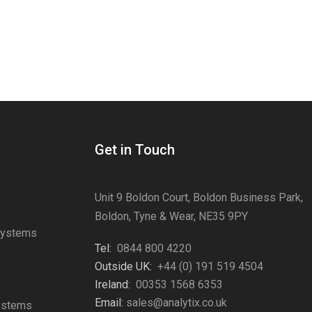
Get in Touch
Unit 9 Boldon Court, Boldon Business Park,
Boldon, Tyne & Wear, NE35 9PY
Systems
Tel:
0844 800 4220
s
Outside UK:
+44 (0) 191 519 4504
Ireland:
00353 1568 6353
Email:
sales@analytix.co.uk
Systems