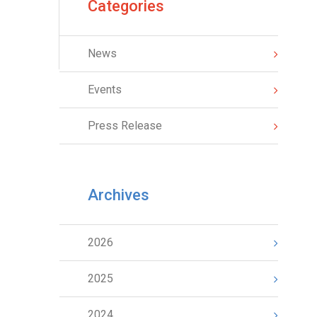
Categories
News
Events
Press Release
Archives
2026
2025
2024