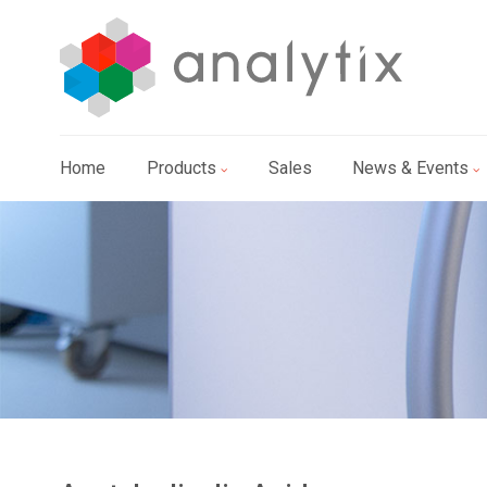
Home
Products
Sales
News & Events