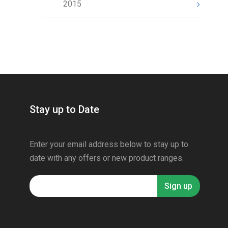
2015
Stay up to Date
Enter your email address below to stay up to
date with any offers or new product ranges.