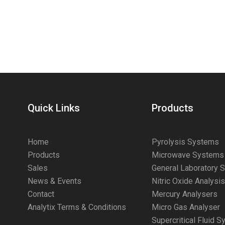
Quick Links
Products
Home
Pyrolysis Systems
Products
Microwave Systems
Sales
General Laboratory 
News & Events
Nitric Oxide Analysi
Contact
Mercury Analysers
Analytix Terms & Conditions
Micro Gas Analyser
Supercritical Fluid 