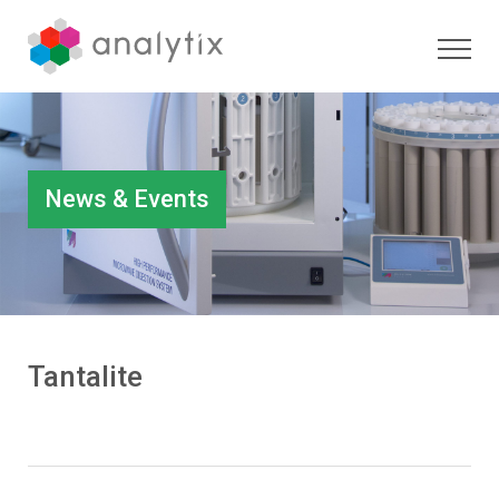
News & Events
Tantalite