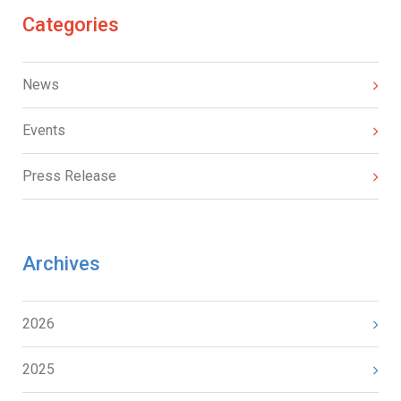
Categories
News
Events
Press Release
Archives
2026
2025