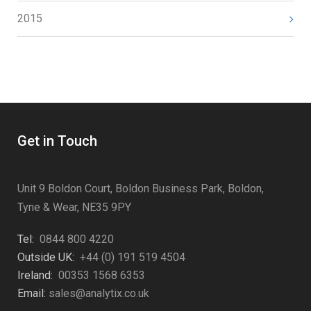
2015
Get in Touch
Unit 9 Boldon Court, Boldon Business Park, Boldon,
Tyne & Wear, NE35 9PY
Tel:
0844 800 4220
Outside UK:
+44 (0) 191 519 4504
Ireland:
00353 1568 6353
Email:
sales@analytix.co.uk