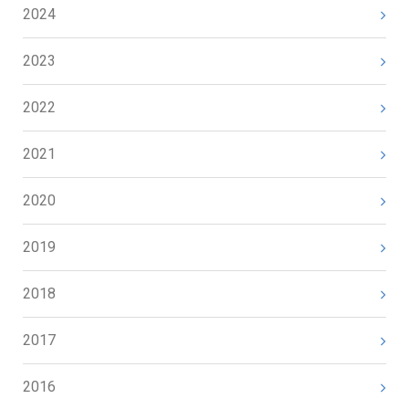
2024
2023
2022
2021
2020
2019
2018
2017
2016