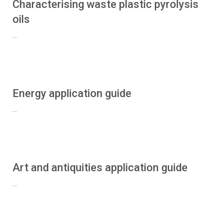
Characterising waste plastic pyrolysis
oils
...
Energy application guide
...
Art and antiquities application guide
...