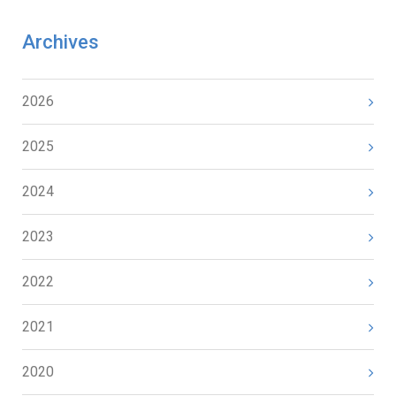
Archives
2026
2025
2024
2023
2022
2021
2020