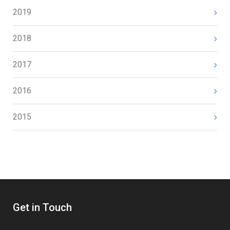
2019
2018
2017
2016
2015
Get in Touch