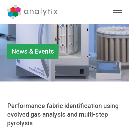
News & Events
Performance fabric identification using
evolved gas analysis and multi-step
pyrolysis