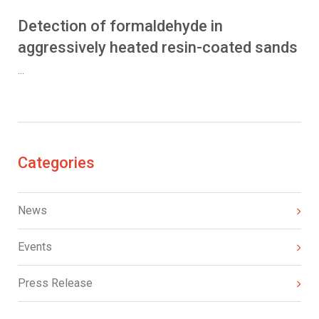
Detection of formaldehyde in
aggressively heated resin-coated sands
...
Categories
News
Events
Press Release