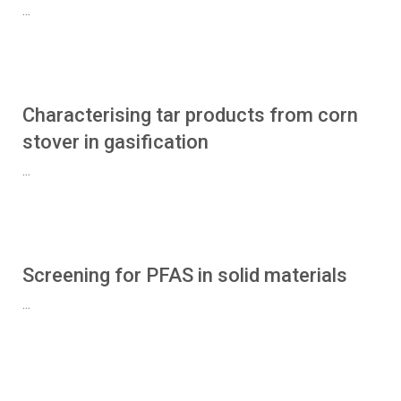
...
Characterising tar products from corn
stover in gasification
...
Screening for PFAS in solid materials
...