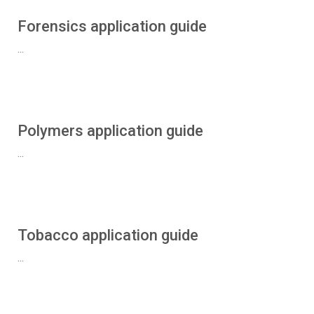
Forensics application guide
...
Polymers application guide
...
Tobacco application guide
...