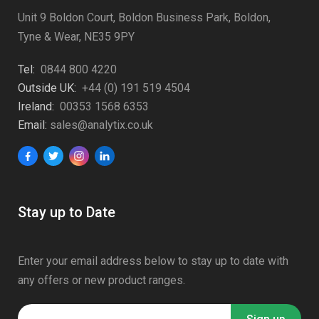
Unit 9 Boldon Court, Boldon Business Park, Boldon,
Tyne & Wear, NE35 9PY
Tel:
0844 800 4220
Outside UK:
+44 (0) 191 519 4504
Ireland:
00353 1568 6353
Email:
sales@analytix.co.uk
Stay up to Date
Enter your email address below to stay up to date with
any offers or new product ranges.