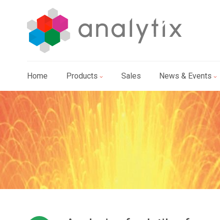
Home
Products
Sales
News & Events