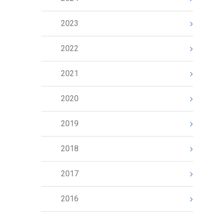
2023
2022
2021
2020
2019
2018
2017
2016