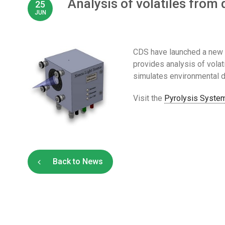
Analysis of volatiles fro
25
JUN
CDS have launched a new 
provides analysis of vol
simulates environmental d
Visit the
Pyrolysis System
Back to News