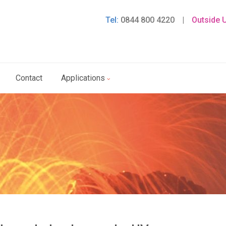
Tel:
0844 800 4220
|
Outside 
Contact
Applications