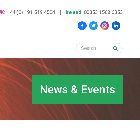
UK:
+44 (0) 191 519 4504
|
Ireland:
00353 1568 6353
News & Events