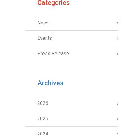
Categories
News
Events
Press Release
Archives
2026
2025
2024