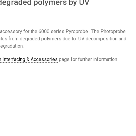
m degraded polymers by UV
accessory for the 6000 series Pyroprobe . The Photoprobe
atiles from degraded polymers due to UV decomposition and
egradation.
 Interfacing & Accessories
page for further information