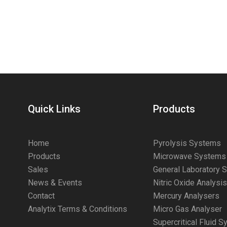
Quick Links
Products
Home
Pyrolysis Systems
Products
Microwave Systems
Sales
General Laboratory 
News & Events
Nitric Oxide Analysi
Contact
Mercury Analysers
Analytix Terms & Conditions
Micro Gas Analyser
Supercritical Fluid 