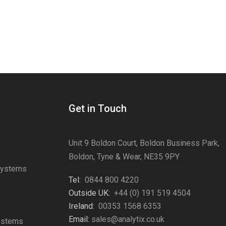
Get in Touch
Unit 9 Boldon Court, Boldon Business Park,
Boldon, Tyne & Wear, NE35 9PY
Systems
Tel:
0844 800 4220
s
Outside UK:
+44 (0) 191 519 4504
Ireland:
00353 1568 6353
Email:
sales@analytix.co.uk
Systems