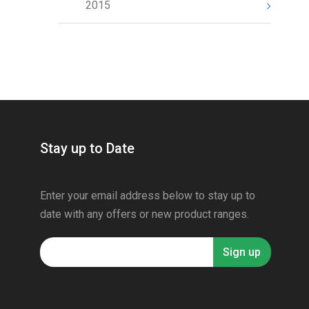
2015
Stay up to Date
Enter your email address below to stay up to
date with any offers or new product ranges.