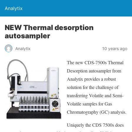
Analytix
NEW Thermal desorption
autosampler
Analytix
10 years ago
The new CDS-7500s Thermal
Desorption autosampler from
Analytix provides a robust
solution for the challenge of
transferring Volatile and Semi-
Volatile samples for Gas
Chromatography (GC) analysis.
Uniquely the CDS 7500s does