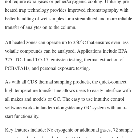
not require extra gases or peltier/cryogenic cooling. Utilising pre-
heated trap technology provides improved chromatography with
better handling of wet samples for a streamlined and more reliable
transfer of analytes on to the column.
o
All heated zones can operate up to 350
C that ensures even less
volatile compounds can be analysed. Applications include EPA
325, TO-1 and TO-17, emission testing, thermal extraction of
PCBs/PAHs, and personal exposure testing.
As with all CDS thermal sampling products, the quick-connect,
high temperature transfer line allows users to easily interface with
all makes and models of GC. The easy to use intuitive control
software works in tandem alongside any GC system with auto-
start functionality.
Key features include: No cryogenic or additional gases, 72 sample