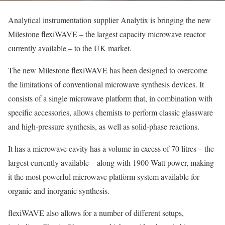
Analytical instrumentation supplier Analytix is bringing the new
Milestone flexiWAVE – the largest capacity microwave reactor
currently available – to the UK market.
The new Milestone flexiWAVE has been designed to overcome
the limitations of conventional microwave synthesis devices. It
consists of a single microwave platform that, in combination with
specific accessories, allows chemists to perform classic glassware
and high-pressure synthesis, as well as solid-phase reactions.
It has a microwave cavity has a volume in excess of 70 litres – the
largest currently available – along with 1900 Watt power, making
it the most powerful microwave platform system available for
organic and inorganic synthesis.
flexiWAVE also allows for a number of different setups,