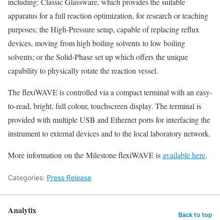
including: Classic Glassware, which provides the suitable
apparatus for a full reaction optimization, for research or teaching
purposes; the High-Pressure setup, capable of replacing reflux
devices, moving from high boiling solvents to low boiling
solvents; or the Solid-Phase set up which offers the unique
capability to physically rotate the reaction vessel.
The flexiWAVE is controlled via a compact terminal with an easy-
to-read, bright, full colour, touchscreen display. The terminal is
provided with multiple USB and Ethernet ports for interfacing the
instrument to external devices and to the local laboratory network.
More information on the Milestone flexiWAVE is
available here
.
Categories:
Press Release
Analytix
Back to top