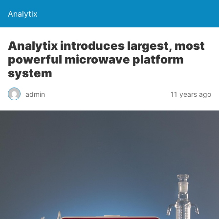
Analytix
Analytix introduces largest, most
powerful microwave platform
system
admin
11 years ago