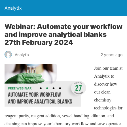
Analytix
Webinar: Automate your workflow
and improve analytical blanks
27th February 2024
Analytix
2 years ago
Join our team at
Analytix to
discover how
our clean
chemistry
technologies for
reagent purity, reagent addition, vessel handling, dilution, and
cleaning can improve your laboratory workflow and save operator