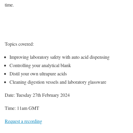
time.
Topics covered:
Improving laboratory safety with auto acid dispensing
Controlling your analytical blank
Distil your own ultrapure acids
Cleaning digestion vessels and laboratory glassware
Date: Tuesday 27th February 2024
Time: 11am GMT
Request a recording