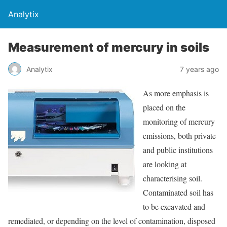
Analytix
Measurement of mercury in soils
Analytix
7 years ago
As more emphasis is
placed on the
monitoring of mercury
emissions, both private
and public institutions
are looking at
characterising soil.
Contaminated soil has
to be excavated and
remediated, or depending on the level of contamination, disposed