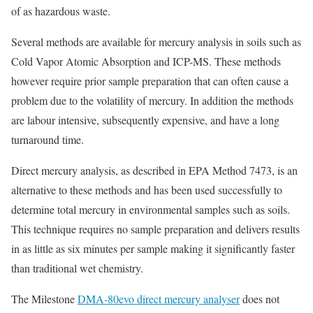
of as hazardous waste.
Several methods are available for mercury analysis in soils such as
Cold Vapor Atomic Absorption and ICP-MS. These methods
however require prior sample preparation that can often cause a
problem due to the volatility of mercury. In addition the methods
are labour intensive, subsequently expensive, and have a long
turnaround time.
Direct mercury analysis, as described in EPA Method 7473, is an
alternative to these methods and has been used successfully to
determine total mercury in environmental samples such as soils.
This technique requires no sample preparation and delivers results
in as little as six minutes per sample making it significantly faster
than traditional wet chemistry.
The Milestone
DMA-80evo direct mercury analyser
does not