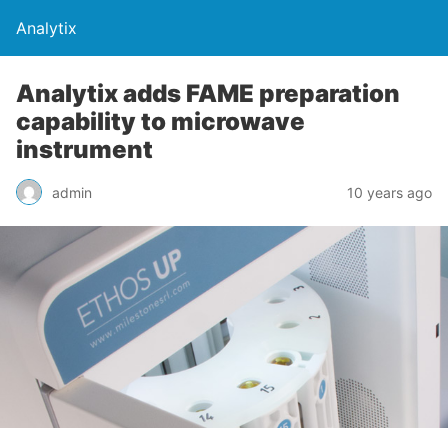
Analytix
Analytix adds FAME preparation
capability to microwave
instrument
admin
10 years ago