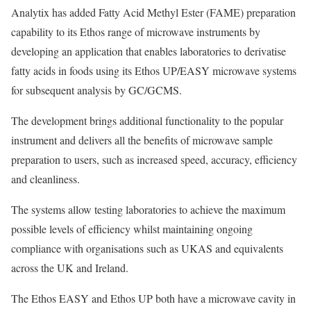
Analytix has added Fatty Acid Methyl Ester (FAME) preparation
capability to its Ethos range of microwave instruments by
developing an application that enables laboratories to derivatise
fatty acids in foods using its Ethos UP/EASY microwave systems
for subsequent analysis by GC/GCMS.
The development brings additional functionality to the popular
instrument and delivers all the benefits of microwave sample
preparation to users, such as increased speed, accuracy, efficiency
and cleanliness.
The systems allow testing laboratories to achieve the maximum
possible levels of efficiency whilst maintaining ongoing
compliance with organisations such as UKAS and equivalents
across the UK and Ireland.
The Ethos EASY and Ethos UP both have a microwave cavity in