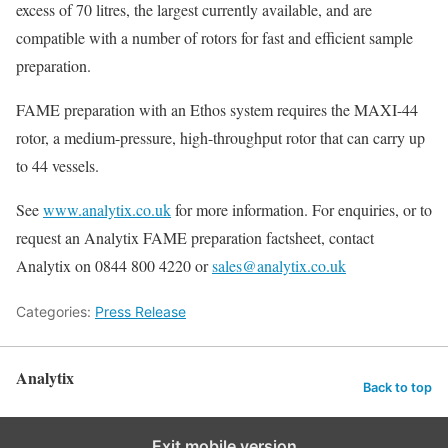
excess of 70 litres, the largest currently available, and are
compatible with a number of rotors for fast and efficient sample
preparation.
FAME preparation with an Ethos system requires the MAXI-44
rotor, a medium-pressure, high-throughput rotor that can carry up
to 44 vessels.
See
www.analytix.co.uk
for more information. For enquiries, or to
request an Analytix FAME preparation factsheet, contact
Analytix on 0844 800 4220 or
sales@analytix.co.uk
Categories:
Press Release
Analytix
Back to top
Exit mobile version