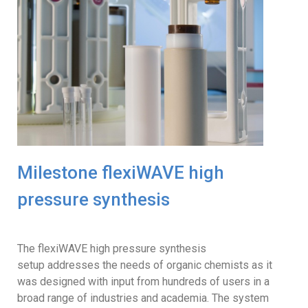
Milestone flexiWAVE high
pressure synthesis
The flexiWAVE high pressure synthesis
setup addresses the needs of organic chemists as it
was designed with input from hundreds of users in a
broad range of industries and academia. The system