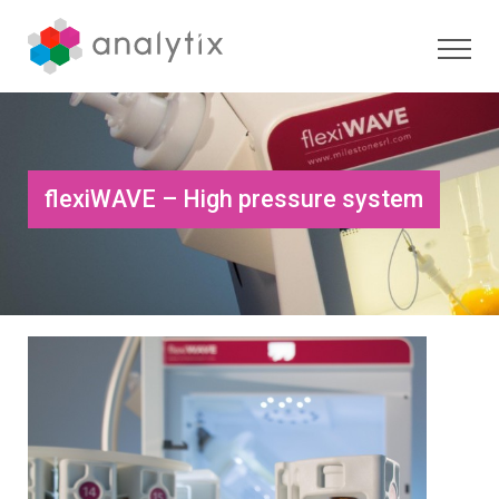
flexiWAVE – High pressure system