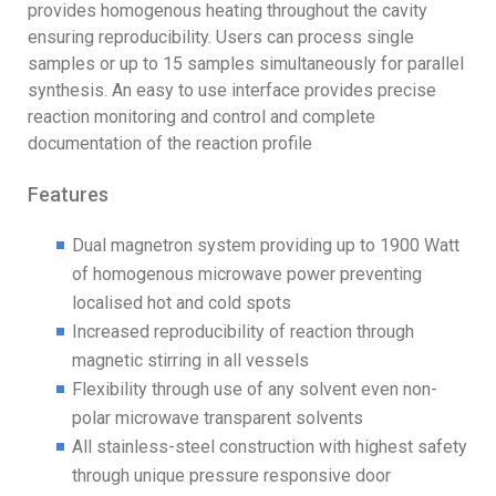
provides homogenous heating throughout the cavity
ensuring reproducibility. Users can process single
samples or up to 15 samples simultaneously for parallel
synthesis. An easy to use interface provides precise
reaction monitoring and control and complete
documentation of the reaction profile
Features
Dual magnetron system providing up to 1900 Watt
of homogenous microwave power preventing
localised hot and cold spots
Increased reproducibility of reaction through
magnetic stirring in all vessels
Flexibility through use of any solvent even non-
polar microwave transparent solvents
All stainless-steel construction with highest safety
through unique pressure responsive door