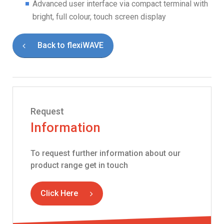
Advanced user interface via compact terminal with
bright, full colour, touch screen display
Back to flexiWAVE
Request
Information
To request further information about our
product range get in touch
Click Here