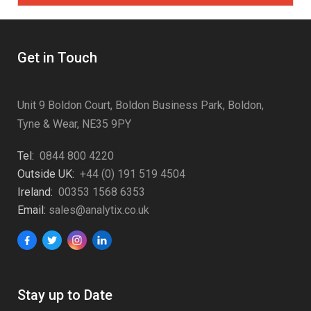
Get in Touch
Unit 9 Boldon Court, Boldon Business Park, Boldon,
Tyne & Wear, NE35 9PY
Tel:
0844 800 4220
Outside UK:
+44 (0) 191 519 4504
Ireland:
00353 1568 6353
Email:
sales@analytix.co.uk
Stay up to Date