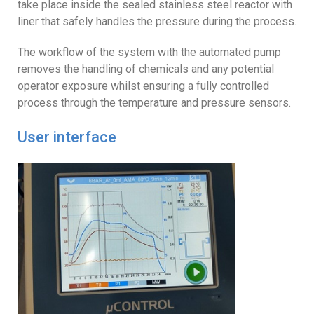
take place inside the sealed stainless steel reactor with
liner that safely handles the pressure during the process.
The workflow of the system with the automated pump
removes the handling of chemicals and any potential
operator exposure whilst ensuring a fully controlled
process through the temperature and pressure sensors.
User interface