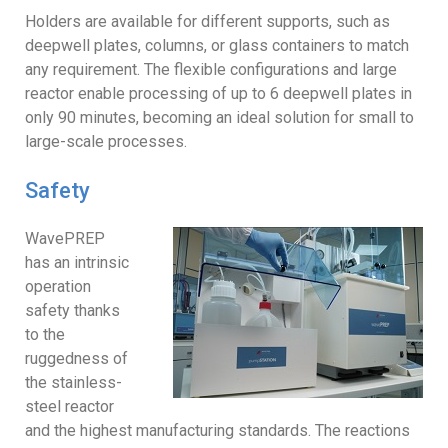
Holders are available for different supports, such as
deepwell plates, columns, or glass containers to match
any requirement. The flexible configurations and large
reactor enable processing of up to 6 deepwell plates in
only 90 minutes, becoming an ideal solution for small to
large-scale processes.
Safety
WavePREP
has an intrinsic
operation
safety thanks
to the
ruggedness of
the stainless-
steel reactor
and the highest manufacturing standards. The reactions