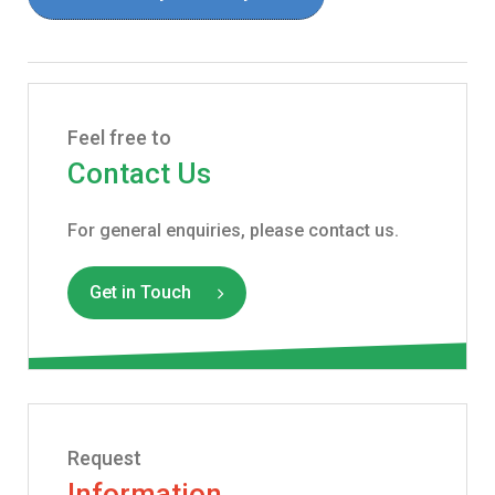
Feel free to
Contact Us
For general enquiries, please contact us.
Get in Touch
Request
Information