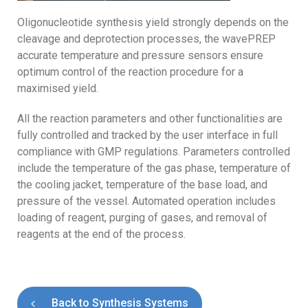
Oligonucleotide synthesis yield strongly depends on the
cleavage and deprotection processes, the wavePREP
accurate temperature and pressure sensors ensure
optimum control of the reaction procedure for a
maximised yield.
All the reaction parameters and other functionalities are
fully controlled and tracked by the user interface in full
compliance with GMP regulations. Parameters controlled
include the temperature of the gas phase, temperature of
the cooling jacket, temperature of the base load, and
pressure of the vessel. Automated operation includes
loading of reagent, purging of gases, and removal of
reagents at the end of the process.
Back to Synthesis Systems