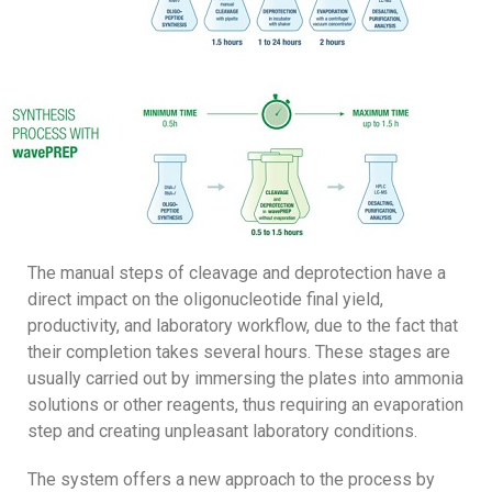
The manual steps of cleavage and deprotection have a
direct impact on the oligonucleotide final yield,
productivity, and laboratory workflow, due to the fact that
their completion takes several hours. These stages are
usually carried out by immersing the plates into ammonia
solutions or other reagents, thus requiring an evaporation
step and creating unpleasant laboratory conditions.
The system offers a new approach to the process by