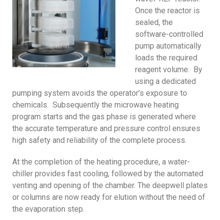
Once the reactor is
sealed, the
software-controlled
pump automatically
loads the required
reagent volume. By
using a dedicated
pumping system avoids the operator’s exposure to
chemicals. Subsequently the microwave heating
program starts and the gas phase is generated where
the accurate temperature and pressure control ensures
high safety and reliability of the complete process.
At the completion of the heating procedure, a water-
chiller provides fast cooling, followed by the automated
venting and opening of the chamber. The deepwell plates
or columns are now ready for elution without the need of
the evaporation step.