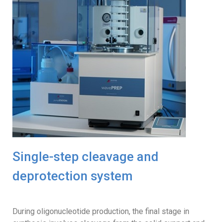
Single-step cleavage and
deprotection system
During oligonucleotide production, the final stage in