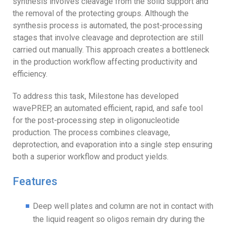
synthesis involves cleavage from the solid support and
the removal of the protecting groups. Although the
synthesis process is automated, the post-processing
stages that involve cleavage and deprotection are still
carried out manually. This approach creates a bottleneck
in the production workflow affecting productivity and
efficiency.
To address this task, Milestone has developed
wavePREP, an automated efficient, rapid, and safe tool
for the post-processing step in oligonucleotide
production. The process combines cleavage,
deprotection, and evaporation into a single step ensuring
both a superior workflow and product yields.
Features
Deep well plates and column are not in contact with
the liquid reagent so oligos remain dry during the