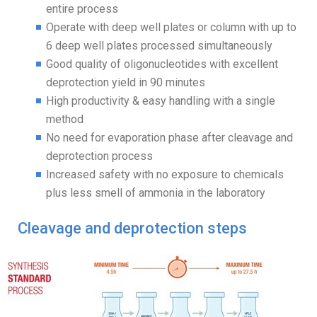
entire process
Operate with deep well plates or column with up to
6 deep well plates processed simultaneously
Good quality of oligonucleotides with excellent
deprotection yield in 90 minutes
High productivity & easy handling with a single
method
No need for evaporation phase after cleavage and
deprotection process
Increased safety with no exposure to chemicals
plus less smell of ammonia in the laboratory
Cleavage and deprotection steps