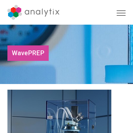
WavePREP