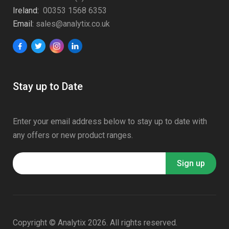
Ireland:
00353 1568 6353
Email:
sales@analytix.co.uk
Stay up to Date
Enter your email address below to stay up to date with
any offers or new product ranges.
Copyright © Analytix 2026. All rights reserved.