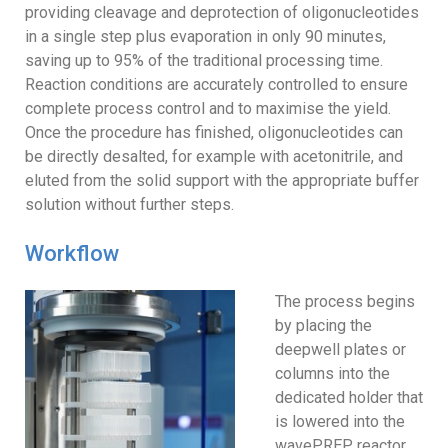
providing cleavage and deprotection of oligonucleotides
in a single step plus evaporation in only 90 minutes,
saving up to 95% of the traditional processing time.
Reaction conditions are accurately controlled to ensure
complete process control and to maximise the yield.
Once the procedure has finished, oligonucleotides can
be directly desalted, for example with acetonitrile, and
eluted from the solid support with the appropriate buffer
solution without further steps.
Workflow
The process begins
by placing the
deepwell plates or
columns into the
dedicated holder that
is lowered into the
wavePREP reactor.