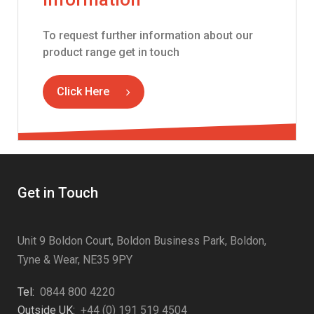
To request further information about our
product range get in touch
Click Here
Get in Touch
Unit 9 Boldon Court, Boldon Business Park, Boldon,
Tyne & Wear, NE35 9PY
Tel:
0844 800 4220
Outside UK:
+44 (0) 191 519 4504