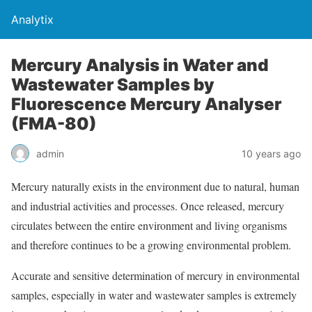
Analytix
Mercury Analysis in Water and
Wastewater Samples by
Fluorescence Mercury Analyser
(FMA-80)
admin
10 years ago
Mercury naturally exists in the environment due to natural, human
and industrial activities and processes. Once released, mercury
circulates between the entire environment and living organisms
and therefore continues to be a growing environmental problem.
Accurate and sensitive determination of mercury in environmental
samples, especially in water and wastewater samples is extremely