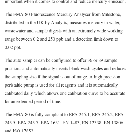
important when it comes to control and reduce mercury emission.
The FMA-80 Fluorescence Mercury Analyser from Milestone,
distributed in the UK by Analytix, measures mercury in water,
wastewater and sample digests with an extremely wide working
range between 0.2 and 250 ppb and a detection limit down to
0.02 ppt.
The auto-sampler can be configured to offer 36 or 89 sample
positions and automatically inserts blank wash cycles and reduces
the sampling size if the signal is out of range. A high precision
peristaltic pump is used for all reagents and it is automatically
calibrated daily which allows one calibration curve to be accurate
for an extended period of time.
The FMA-80 is fully compliant to EPA 245.1, EPA 245.2, EPA
245.5, EPA 245.7, EPA 1631, EN 1483, EN 12338, EN 13806
and ISO 17852.